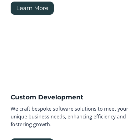
Learn More
Custom Development
We craft bespoke software solutions to meet your
unique business needs, enhancing efficiency and
fostering growth.