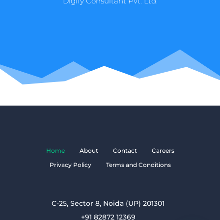
Digify Consultant Pvt. Ltd.
Home
About
Contact
Careers
Privacy Policy
Terms and Conditions
C-25, Sector 8, Noida (UP) 201301
+91 82872 12369