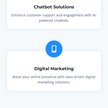
Chatbot Solutions
Enhance customer support and engagement with AI-
powered chatbots.
Digital Marketing
Boost your online presence with data-driven digital
marketing solutions.