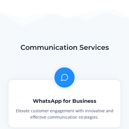
Communication Services
WhatsApp for Business
Elevate customer engagement with innovative and
effective communication strategies.