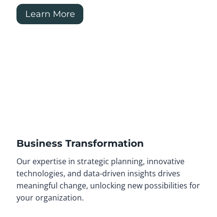
Learn More
Business Transformation
Our expertise in strategic planning, innovative
technologies, and data-driven insights drives
meaningful change, unlocking new possibilities for
your organization.