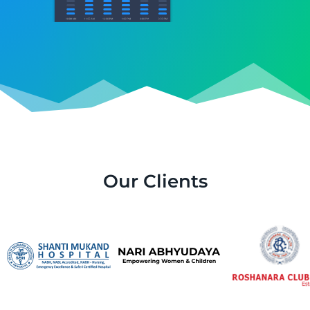
Our Clients