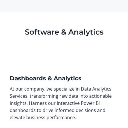
Software & Analytics
Dashboards & Analytics
At our company, we specialize in Data Analytics
Services, transforming raw data into actionable
insights. Harness our interactive Power BI
dashboards to drive informed decisions and
elevate business performance.