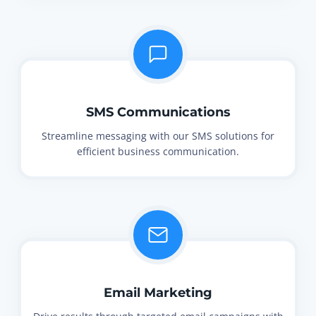
SMS Communications
Streamline messaging with our SMS solutions for
efficient business communication.
Email Marketing