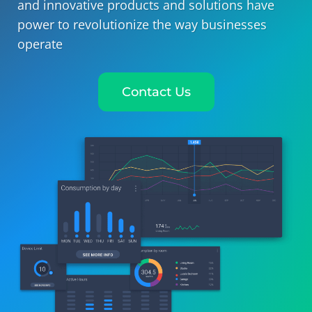
and innovative products and solutions have
power to revolutionize the way businesses
operate
Contact Us