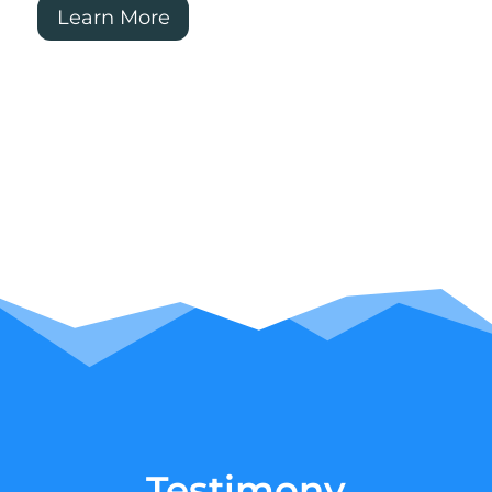
Learn More
Testimony