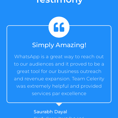
Simply Amazing!
WhatsApp is a great way to reach out
to our audiences and it proved to be a
great tool for our business outreach
and revenue expansion. Team Celerity
was extremely helpful and provided
services par excellence
Saurabh Dayal