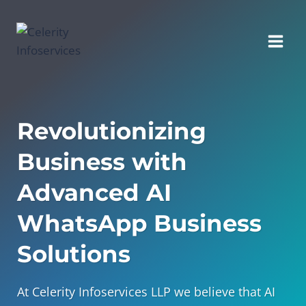
Skip
to
content
Revolutionizing
Business with
Advanced AI
WhatsApp Business
Solutions
At Celerity Infoservices LLP we believe that AI