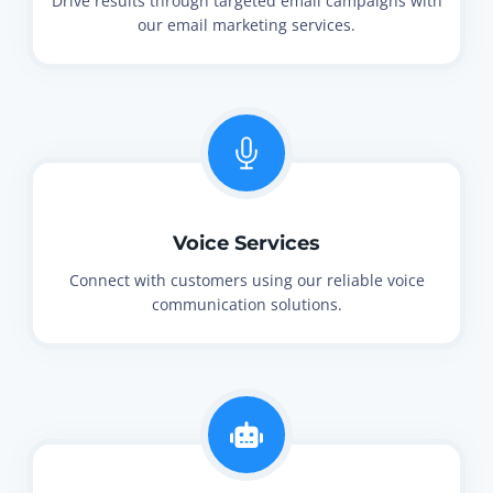
Drive results through targeted email campaigns with
our email marketing services.
Voice Services
Connect with customers using our reliable voice
communication solutions.